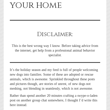
your home
Disclaimer:
This is the best wrong way I know. Before taking advice from
the internet, get help from a professional animal behavior
specialist.
It’s the holiday season and my feed is full of people welcoming
new dogs into families. Some of these are adopted or rescue
animals, which is awesome. Sprinkled throughout these posts
and pictures though, are stories of unrest, of new dogs not
meshing, not blending in seamlessly, which is not awesome.
Rather than spend another 20 minutes crafting a swype-o-laden
post on another group chat somewhere, I thought I’d write this
here instead.