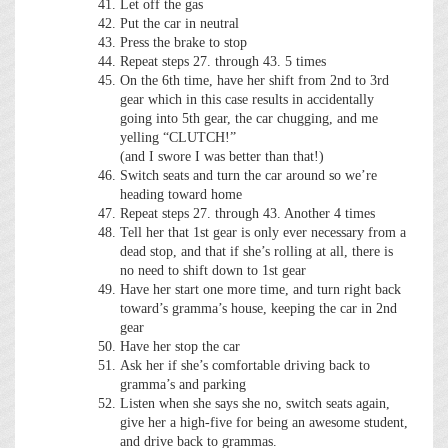
Let off the gas
Put the car in neutral
Press the brake to stop
Repeat steps 27. through 43. 5 times
On the 6th time, have her shift from 2nd to 3rd
gear which in this case results in accidentally
going into 5th gear, the car chugging, and me
yelling “CLUTCH!”
(and I swore I was better than that!)
Switch seats and turn the car around so we’re
heading toward home
Repeat steps 27. through 43. Another 4 times
Tell her that 1st gear is only ever necessary from a
dead stop, and that if she’s rolling at all, there is
no need to shift down to 1st gear
Have her start one more time, and turn right back
toward’s gramma’s house, keeping the car in 2nd
gear
Have her stop the car
Ask her if she’s comfortable driving back to
gramma’s and parking
Listen when she says she no, switch seats again,
give her a high-five for being an awesome student,
and drive back to grammas.