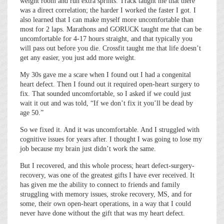
weight room and run extra sprints. Track taught me that there
was a direct correlation; the harder I worked the faster I got. I
also learned that I can make myself more uncomfortable than
most for 2 laps. Marathons and GORUCK taught me that can be
uncomfortable for 4-17 hours straight, and that typically you
will pass out before you die. Crossfit taught me that life doesn’t
get any easier, you just add more weight.
My 30s gave me a scare when I found out I had a congenital
heart defect. Then I found out it required open-heart surgery to
fix. That sounded uncomfortable, so I asked if we could just
wait it out and was told, “If we don’t fix it you’ll be dead by
age 50.”
So we fixed it. And it was uncomfortable. And I struggled with
cognitive issues for years after. I thought I was going to lose my
job because my brain just didn’t work the same.
But I recovered, and this whole process; heart defect-surgery-
recovery, was one of the greatest gifts I have ever received. It
has given me the ability to connect to friends and family
struggling with memory issues, stroke recovery, MS, and for
some, their own open-heart operations, in a way that I could
never have done without the gift that was my heart defect.