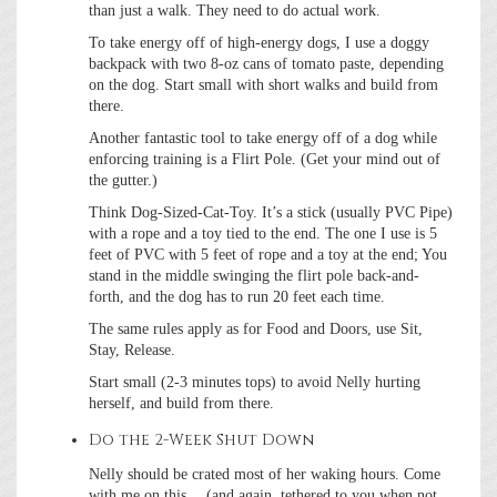
than just a walk. They need to do actual work.
To take energy off of high-energy dogs, I use a doggy
backpack with two 8-oz cans of tomato paste, depending
on the dog. Start small with short walks and build from
there.
Another fantastic tool to take energy off of a dog while
enforcing training is a Flirt Pole. (Get your mind out of
the gutter.)
Think Dog-Sized-Cat-Toy. It’s a stick (usually PVC Pipe)
with a rope and a toy tied to the end. The one I use is 5
feet of PVC with 5 feet of rope and a toy at the end; You
stand in the middle swinging the flirt pole back-and-
forth, and the dog has to run 20 feet each time.
The same rules apply as for Food and Doors, use Sit,
Stay, Release.
Start small (2-3 minutes tops) to avoid Nelly hurting
herself, and build from there.
Do the 2-Week Shut Down
Nelly should be crated most of her waking hours. Come
with me on this… (and again, tethered to you when not