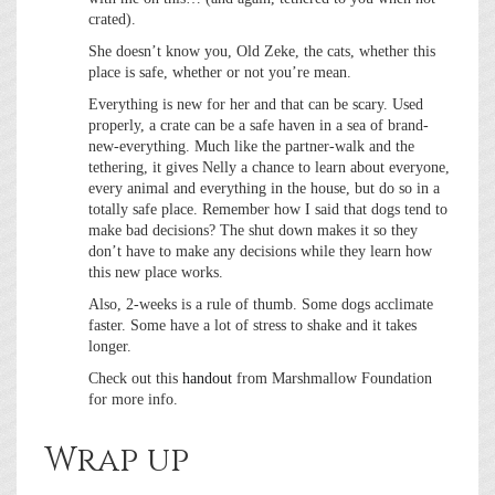
crated).
She doesn’t know you, Old Zeke, the cats, whether this
place is safe, whether or not you’re mean.
Everything is new for her and that can be scary. Used
properly, a crate can be a safe haven in a sea of brand-
new-everything. Much like the partner-walk and the
tethering, it gives Nelly a chance to learn about everyone,
every animal and everything in the house, but do so in a
totally safe place. Remember how I said that dogs tend to
make bad decisions? The shut down makes it so they
don’t have to make any decisions while they learn how
this new place works.
Also, 2-weeks is a rule of thumb. Some dogs acclimate
faster. Some have a lot of stress to shake and it takes
longer.
Check out this
handout
from Marshmallow Foundation
for more info.
Wrap up