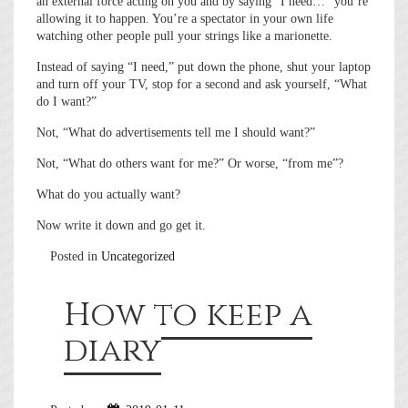
an external force acting on you and by saying “I need…” you’re
allowing it to happen. You’re a spectator in your own life
watching other people pull your strings like a marionette.
Instead of saying “I need,” put down the phone, shut your laptop
and turn off your TV, stop for a second and ask yourself, “What
do I want?”
Not, “What do advertisements tell me I should want?”
Not, “What do others want for me?” Or worse, “from me”?
What do you actually want?
Now write it down and go get it.
Posted in
Uncategorized
How to keep a
diary