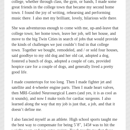
college, whether through class, the gym, or bands, I made some
great friends in the college town that became my second home
town. I found the joy of writing, rehearsing and performing
music there. I also met my brilliant, lovely, hilarious wife there.
She was adventurous enough to come with me, up-and-leave that
college town; her home town, leave her job, sell her house, and
move to the big Twin Cities in search of jobs that would provide
the kinds of challenges we just couldn’t find in that college
town. Together we bought, remodeled, and / or sold four houses,
said goodbye to my old dog and her old cat, adopted a dog,
fostered a bunch of dogs, adopted a couple of cats, provided
hospice care for a couple of dogs, and generally lived a pretty
good life.
I made countertops for too long. Then I made fighter jet and
satellite and 4-wheeler engine parts. Then I made heart valves,
then MRI-Guided Neurosurgical Lasers (and yes, it is as cool as
it sounds), and now I make tools for cardiac surgeons. I also
learned along the way that my job is just that, a job, and that it
doesn’t define me.
I also fancied myself as an athlete. High school sports taught me
the best way to compensate for being 5’8”, 145# was to hit the