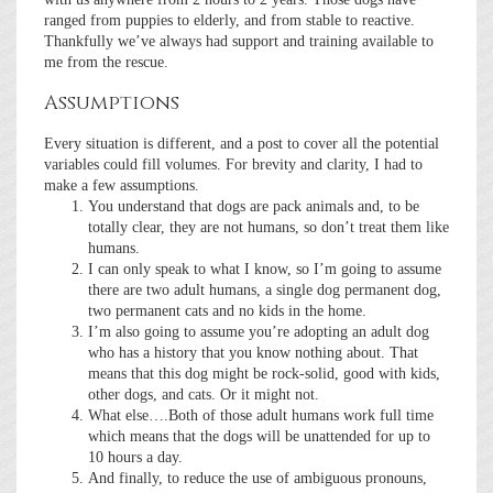
ranged from puppies to elderly, and from stable to reactive.
Thankfully we’ve always had support and training available to
me from the rescue.
Assumptions
Every situation is different, and a post to cover all the potential
variables could fill volumes. For brevity and clarity, I had to
make a few assumptions.
You understand that dogs are pack animals and, to be
totally clear, they are not humans, so don’t treat them like
humans.
I can only speak to what I know, so I’m going to assume
there are two adult humans, a single dog permanent dog,
two permanent cats and no kids in the home.
I’m also going to assume you’re adopting an adult dog
who has a history that you know nothing about. That
means that this dog might be rock-solid, good with kids,
other dogs, and cats. Or it might not.
What else….Both of those adult humans work full time
which means that the dogs will be unattended for up to
10 hours a day.
And finally, to reduce the use of ambiguous pronouns,