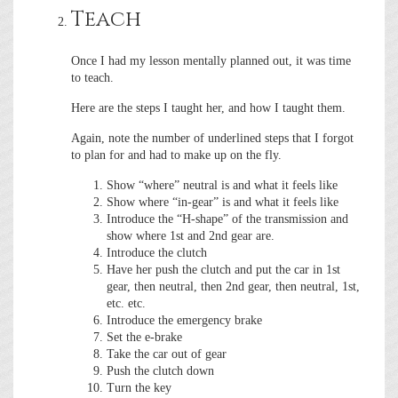
Teach
Once I had my lesson mentally planned out, it was time
to teach.
Here are the steps I taught her, and how I taught them.
Again, note the number of underlined steps that I forgot
to plan for and had to make up on the fly.
Show “where” neutral is and what it feels like
Show where “in-gear” is and what it feels like
Introduce the “H-shape” of the transmission and
show where 1st and 2nd gear are.
Introduce the clutch
Have her push the clutch and put the car in 1st
gear, then neutral, then 2nd gear, then neutral, 1st,
etc. etc.
Introduce the emergency brake
Set the e-brake
Take the car out of gear
Push the clutch down
Turn the key