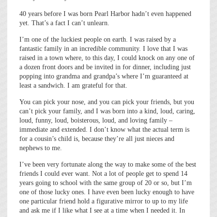
40 years before I was born Pearl Harbor hadn’t even happened
yet. That’s a fact I can’t unlearn.
I’m one of the luckiest people on earth. I was raised by a
fantastic family in an incredible community. I love that I was
raised in a town where, to this day, I could knock on any one of
a dozen front doors and be invited in for dinner, including just
popping into grandma and grandpa’s where I’m guaranteed at
least a sandwich. I am grateful for that.
You can pick your nose, and you can pick your friends, but you
can’t pick your family, and I was born into a kind, loud, caring,
loud, funny, loud, boisterous, loud, and loving family –
immediate and extended. I don’t know what the actual term is
for a cousin’s child is, because they’re all just nieces and
nephews to me.
I’ve been very fortunate along the way to make some of the best
friends I could ever want. Not a lot of people get to spend 14
years going to school with the same group of 20 or so, but I’m
one of those lucky ones. I have even been lucky enough to have
one particular friend hold a figurative mirror to up to my life
and ask me if I like what I see at a time when I needed it. In