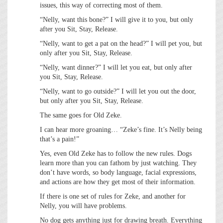
issues, this way of correcting most of them.
“Nelly, want this bone?” I will give it to you, but only
after you Sit, Stay, Release.
“Nelly, want to get a pat on the head?” I will pet you, but
only after you Sit, Stay, Release.
“Nelly, want dinner?” I will let you eat, but only after
you Sit, Stay, Release.
“Nelly, want to go outside?” I will let you out the door,
but only after you Sit, Stay, Release.
The same goes for Old Zeke.
I can hear more groaning… “Zeke’s fine. It’s Nelly being
that’s a pain!”
Yes, even Old Zeke has to follow the new rules. Dogs
learn more than you can fathom by just watching. They
don’t have words, so body language, facial expressions,
and actions are how they get most of their information.
If there is one set of rules for Zeke, and another for
Nelly, you will have problems.
No dog gets anything just for drawing breath. Everything