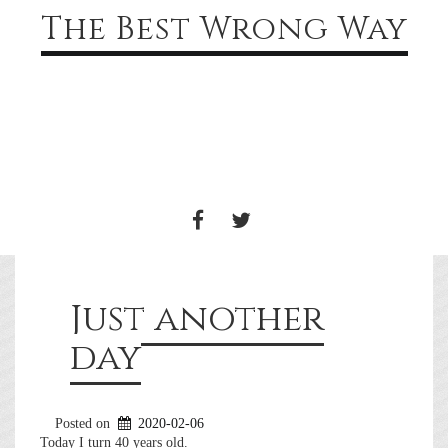
The Best Wrong Way
Toggle
navigati
FACEBOOK
TWITTER
Just another
day
Posted on
2020-02-06
Today I turn 40 years old.