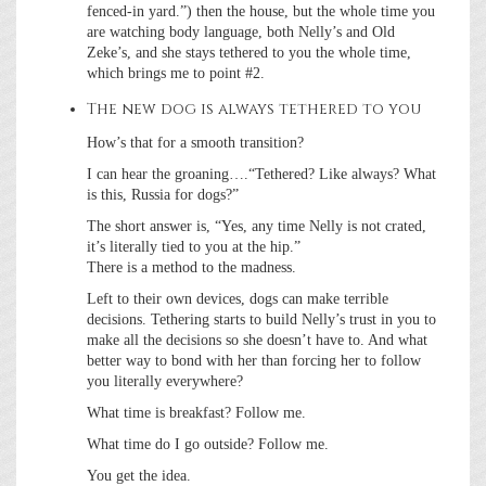
fenced-in yard.”) then the house, but the whole time you
are watching body language, both Nelly’s and Old
Zeke’s, and she stays tethered to you the whole time,
which brings me to point #2.
The new dog is always tethered to you
How’s that for a smooth transition?
I can hear the groaning….“Tethered? Like always? What
is this, Russia for dogs?”
The short answer is, “Yes, any time Nelly is not crated,
it’s literally tied to you at the hip.”
There is a method to the madness.
Left to their own devices, dogs can make terrible
decisions. Tethering starts to build Nelly’s trust in you to
make all the decisions so she doesn’t have to. And what
better way to bond with her than forcing her to follow
you literally everywhere?
What time is breakfast? Follow me.
What time do I go outside? Follow me.
You get the idea.