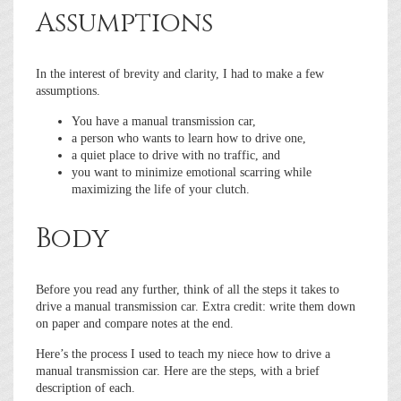
Assumptions
In the interest of brevity and clarity, I had to make a few
assumptions.
You have a manual transmission car,
a person who wants to learn how to drive one,
a quiet place to drive with no traffic, and
you want to minimize emotional scarring while
maximizing the life of your clutch.
Body
Before you read any further, think of all the steps it takes to
drive a manual transmission car. Extra credit: write them down
on paper and compare notes at the end.
Here’s the process I used to teach my niece how to drive a
manual transmission car. Here are the steps, with a brief
description of each.