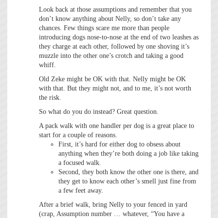
Look back at those assumptions and remember that you
don’t know anything about Nelly, so don’t take any
chances. Few things scare me more than people
introducing dogs nose-to-nose at the end of two leashes as
they charge at each other, followed by one shoving it’s
muzzle into the other one’s crotch and taking a good
whiff.
Old Zeke might be OK with that. Nelly might be OK
with that. But they might not, and to me, it’s not worth
the risk.
So what do you do instead? Great question.
A pack walk with one handler per dog is a great place to
start for a couple of reasons.
First, it’s hard for either dog to obsess about
anything when they’re both doing a job like taking
a focused walk.
Second, they both know the other one is there, and
they get to know each other’s smell just fine from
a few feet away.
After a brief walk, bring Nelly to your fenced in yard
(crap, Assumption number … whatever, “You have a