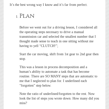
It’s the best wrong way I know and it’s far from perfect.
Plan
Before we went out for a driving lesson, I considered all
the operating steps necessary to drive a manual
transmission car and selected the smallest number that I
thought made sense to teach in one sitting without me
having to yell “CLUTCH!”;
Start the car moving, shift from 1st gear to 2nd gear then
stop.
This was a lesson in process decomposition and a
human’s ability to automate a task that has become
routine. There are SO MANY steps that are automatic to
me that I neglected to plan for. I underlined each
“forgotten” step below.
Note the ratio of underlined/forgotten to the rest. Now
look the list of steps you wrote down. How many did you
miss?