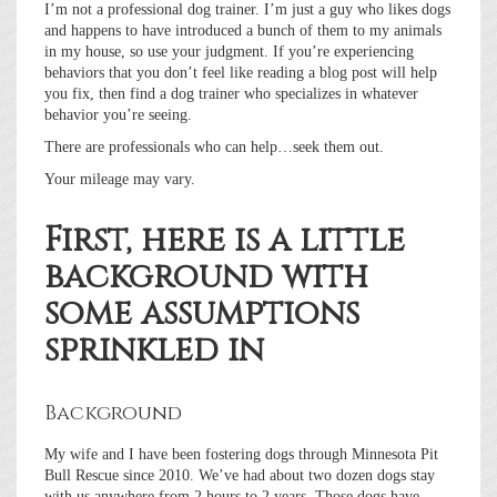
I’m not a professional dog trainer. I’m just a guy who likes dogs
and happens to have introduced a bunch of them to my animals
in my house, so use your judgment. If you’re experiencing
behaviors that you don’t feel like reading a blog post will help
you fix, then find a dog trainer who specializes in whatever
behavior you’re seeing.
There are professionals who can help…seek them out.
Your mileage may vary.
First, here is a little
background with
some assumptions
sprinkled in
Background
My wife and I have been fostering dogs through Minnesota Pit
Bull Rescue since 2010. We’ve had about two dozen dogs stay
with us anywhere from 2 hours to 2 years. Those dogs have