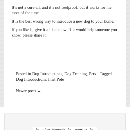
It’s not a cure-all, and it’s not foolproof, but it works for me
most of the time.
It is the best wrong way to introduce a new dog to your home.
If you like it, give it a like below. If it would help someone you
know, please share it.
Posted in
Dog Introductions
,
Dog Training
,
Pets
Tagged
Dog Introductions
,
Flirt Pole
Posts
Newer posts
→
navigation
No advertisements. No sponsors. No