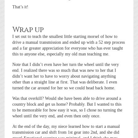
That’s it!
Wrap up
I set out to teach the smallest little starting morsel of how to
drive a manual transmission and ended up with a 52 step process
and a far greater appreciation for everyone who has ever taught
this to anyone else, especially my old man teaching me.
Note that I didn’t even have her turn the wheel until the very
end. I realized there was so much that was new to her that I
didn’t want her to have to worry about navigating anything
other than a straight line at first. That was deliberate. I even
turned the car around for her so we could head back home.
Was that overkill? Would she have been able to drive around a
country block and get us home? Probably. But I wanted to this
to be memorable for how easy it was, so I chose no turning the
wheel until the very end, and even then only once.
At the end of the day, my niece learned how to start a manual
transmission car and shift from 1st gear into 2nd, and she did