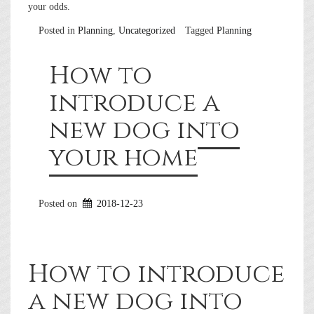
your odds.
Posted in
Planning
,
Uncategorized
Tagged
Planning
How to
introduce a
new dog into
your home
Posted on
2018-12-23
How to introduce
a new dog into