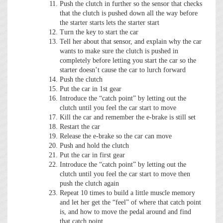
Push the clutch in further so the sensor that checks
that the clutch is pushed down all the way before
the starter starts lets the starter start
Turn the key to start the car
Tell her about that sensor, and explain why the car
wants to make sure the clutch is pushed in
completely before letting you start the car so the
starter doesn’t cause the car to lurch forward
Push the clutch
Put the car in 1st gear
Introduce the “catch point” by letting out the
clutch until you feel the car start to move
Kill the car and remember the e-brake is still set
Restart the car
Release the e-brake so the car can move
Push and hold the clutch
Put the car in first gear
Introduce the “catch point” by letting out the
clutch until you feel the car start to move then
push the clutch again
Repeat 10 times to build a little muscle memory
and let her get the “feel” of where that catch point
is, and how to move the pedal around and find
that catch point