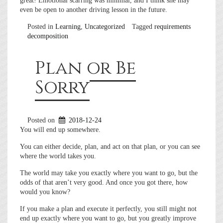
great! Emotional scarring was minimal, and I think she may
even be open to another driving lesson in the future.
Posted in
Learning
,
Uncategorized
Tagged
requirements
decomposition
Plan or Be
Sorry
Posted on
2018-12-24
You will end up somewhere.
You can either decide, plan, and act on that plan, or you can see
where the world takes you.
The world may take you exactly where you want to go, but the
odds of that aren’t very good. And once you got there, how
would you know?
If you make a plan and execute it perfectly, you still might not
end up exactly where you want to go, but you greatly improve