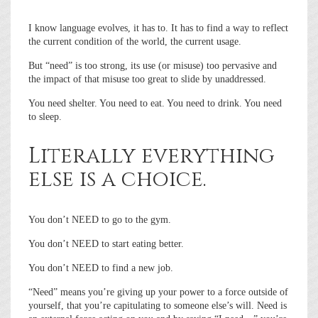
I know language evolves, it has to. It has to find a way to reflect
the current condition of the world, the current usage.
But “need” is too strong, its use (or misuse) too pervasive and
the impact of that misuse too great to slide by unaddressed.
You need shelter. You need to eat. You need to drink. You need
to sleep.
Literally everything
else is a choice.
You don’t NEED to go to the gym.
You don’t NEED to start eating better.
You don’t NEED to find a new job.
“Need” means you’re giving up your power to a force outside of
yourself, that you’re capitulating to someone else’s will. Need is