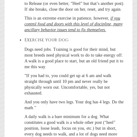
to Release (or even better, “Heel” but that’s another post).
If she breaks, close the door on her, reset, and try again.
This is an extreme exercise in patience, however,
i
f you
control food and doors with this level of discipline, many
ancillary behavior issues tend to fix themselves.
Exercise your dog
Dogs need jobs. Training is good for their mind, but
most breeds need physical work to do to take energy off.
A walk is a good place to start, but an old friend put it to
me this way.
“If you had to, you could get up at 6 am and walk
straight through until 10 pm and never really be
physically worn out. Uncomfortable, yes, but not
exhausted.
And you only have two legs. Your dog has 4 legs. Do the
math.”
A daily walk is a bare minimum for a dog. What
constitutes a good walk is a whole other post (“heel”
position, loose leash, focus on you, etc.) but in short,
every dog needs to walk, and a lot of dogs need more