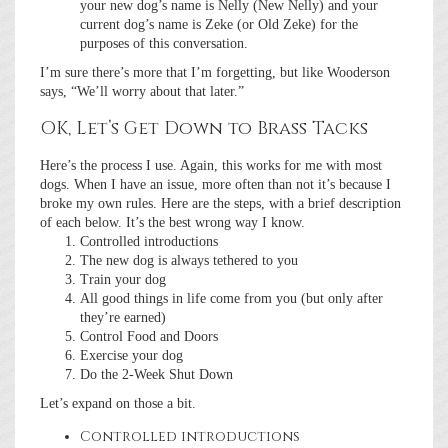
your new dog’s name is Nelly (New Nelly) and your
current dog’s name is Zeke (or Old Zeke) for the
purposes of this conversation.
I’m sure there’s more that I’m forgetting, but like Wooderson
says, “We’ll worry about that later.”
OK, Let’s Get Down to Brass Tacks
Here’s the process I use. Again, this works for me with most
dogs. When I have an issue, more often than not it’s because I
broke my own rules. Here are the steps, with a brief description
of each below. It’s the best wrong way I know.
Controlled introductions
The new dog is always tethered to you
Train your dog
All good things in life come from you (but only after
they’re earned)
Control Food and Doors
Exercise your dog
Do the 2-Week Shut Down
Let’s expand on those a bit.
Controlled introductions