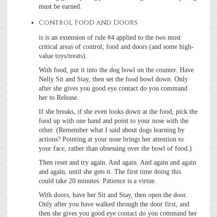
must be earned.
Control Food and Doors
is is an extension of rule #4 applied to the two most
critical areas of control; food and doors (and some high-
value toys/treats).
With food, put it into the dog bowl on the counter. Have
Nelly Sit and Stay, then set the food bowl down. Only
after she gives you good eye contact do you command
her to Release.
If she breaks, if she even looks down at the food, pick the
food up with one hand and point to your nose with the
other. (Remember what I said about dogs learning by
actions? Pointing at your nose brings her attention to
your face, rather than obsessing over the bowl of food.)
Then reset and try again. And again. And again and again
and again, until she gets it. The first time doing this
could take 20 minutes. Patience is a virtue.
With doors, have her Sit and Stay, then open the door.
Only after you have walked through the door first, and
then she gives you good eye contact do you command her