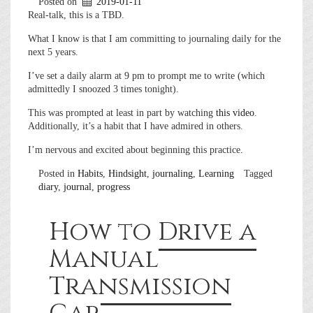
Posted on
2019-01-11
Real-talk, this is a TBD.
What I know is that I am committing to journaling daily for the
next 5 years.
I’ve set a daily alarm at 9 pm to prompt me to write (which
admittedly I snoozed 3 times tonight).
This was prompted at least in part by watching
this video
.
Additionally, it’s a habit that I have admired in others.
I’m nervous and excited about beginning this practice.
Posted in
Habits
,
Hindsight
,
journaling
,
Learning
Tagged
diary
,
journal
,
progress
How to Drive a
Manual
Transmission