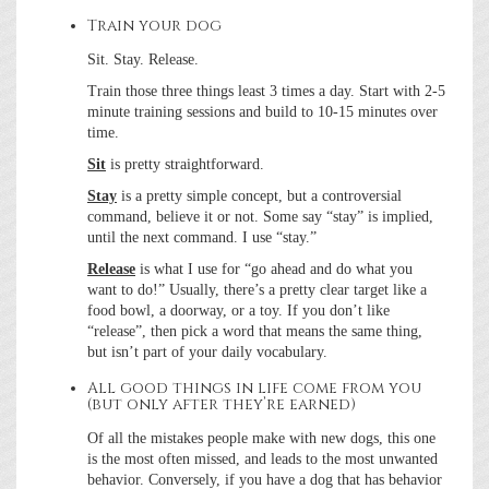
Train your dog
Sit. Stay. Release.
Train those three things least 3 times a day. Start with 2-5
minute training sessions and build to 10-15 minutes over
time.
Sit
is pretty straightforward.
Stay
is a pretty simple concept, but a controversial
command, believe it or not. Some say “stay” is implied,
until the next command. I use “stay.”
Release
is what I use for “go ahead and do what you
want to do!” Usually, there’s a pretty clear target like a
food bowl, a doorway, or a toy. If you don’t like
“release”, then pick a word that means the same thing,
but isn’t part of your daily vocabulary.
All good things in life come from you
(but only after they’re earned)
Of all the mistakes people make with new dogs, this one
is the most often missed, and leads to the most unwanted
behavior. Conversely, if you have a dog that has behavior