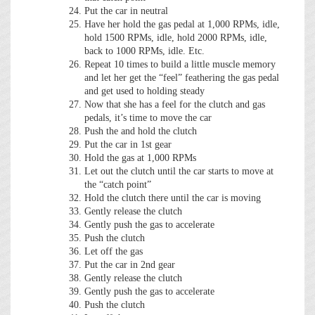
Put the car in neutral
Have her hold the gas pedal at 1,000 RPMs, idle,
hold 1500 RPMs, idle, hold 2000 RPMs, idle,
back to 1000 RPMs, idle. Etc.
Repeat 10 times to build a little muscle memory
and let her get the “feel” feathering the gas pedal
and get used to holding steady
Now that she has a feel for the clutch and gas
pedals, it’s time to move the car
Push the and hold the clutch
Put the car in 1st gear
Hold the gas at 1,000 RPMs
Let out the clutch until the car starts to move at
the “catch point”
Hold the clutch there until the car is moving
Gently release the clutch
Gently push the gas to accelerate
Push the clutch
Let off the gas
Put the car in 2nd gear
Gently release the clutch
Gently push the gas to accelerate
Push the clutch