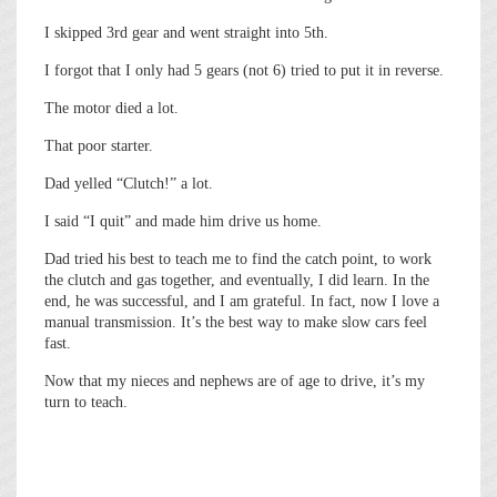
I skipped 3rd gear and went straight into 5th.
I forgot that I only had 5 gears (not 6) tried to put it in reverse.
The motor died a lot.
That poor starter.
Dad yelled “Clutch!” a lot.
I said “I quit” and made him drive us home.
Dad tried his best to teach me to find the catch point, to work
the clutch and gas together, and eventually, I did learn. In the
end, he was successful, and I am grateful. In fact, now I love a
manual transmission. It’s the best way to make slow cars feel
fast.
Now that my nieces and nephews are of age to drive, it’s my
turn to teach.