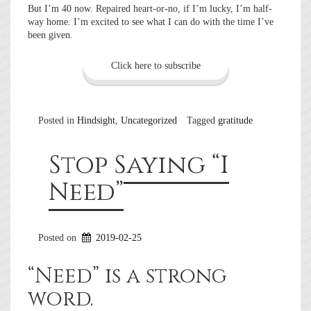
But I’m 40 now. Repaired heart-or-no, if I’m lucky, I’m half-
way home. I’m excited to see what I can do with the time I’ve
been given.
Click here to subscribe
Posted in
Hindsight
,
Uncategorized
Tagged
gratitude
Stop Saying “I
Need”
Posted on
2019-02-25
“Need” is a strong
word.