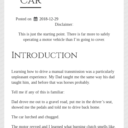
Car
Posted on
2018-12-29
Disclaimer:
This is just the starting point. There is far more to safely
operating a motor vehicle than I’m going to cover.
Introduction
Learning how to drive a manual transmission was a particularly
unpleasant experience. My Dad taught me the same way his dad
taught him, and before that was horses probably.
Tell me if any of this is familiar:
Dad drove me out to a gravel road, put me in the driver’s seat,
showed me the pedals and told me to drive back home.
The car lurched and chugged.
The motor revved and I learned what burning clutch smells like.