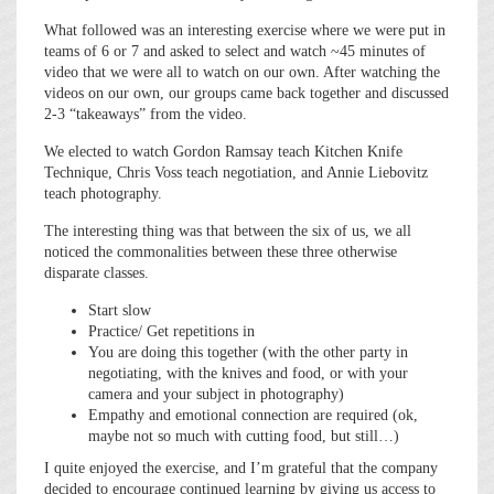
What followed was an interesting exercise where we were put in
teams of 6 or 7 and asked to select and watch ~45 minutes of
video that we were all to watch on our own. After watching the
videos on our own, our groups came back together and discussed
2-3 “takeaways” from the video.
We elected to watch Gordon Ramsay teach Kitchen Knife
Technique, Chris Voss teach negotiation, and Annie Liebovitz
teach photography.
The interesting thing was that between the six of us, we all
noticed the commonalities between these three otherwise
disparate classes.
Start slow
Practice/ Get repetitions in
You are doing this together (with the other party in
negotiating, with the knives and food, or with your
camera and your subject in photography)
Empathy and emotional connection are required (ok,
maybe not so much with cutting food, but still…)
I quite enjoyed the exercise, and I’m grateful that the company
decided to encourage continued learning by giving us access to