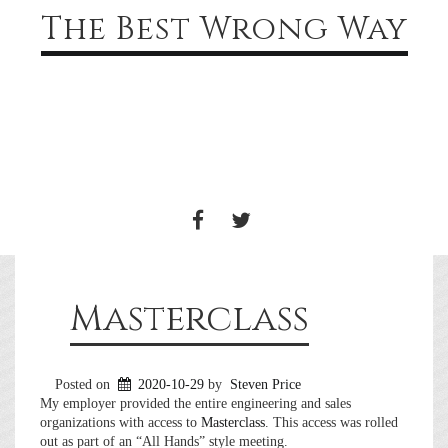
The Best Wrong Way
Toggle
navigati
FACEBOOK
TWITTER
Masterclass
Posted on
2020-10-29
by
Steven Price
My employer provided the entire engineering and sales
organizations with access to
Masterclass
. This access was rolled
out as part of an “All Hands” style meeting.