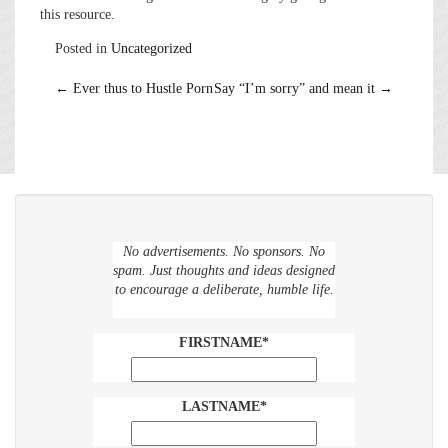
this resource.
Posted in
Uncategorized
Post
←
Ever thus to Hustle Porn
Say “I’m sorry” and mean it
→
navigation
No advertisements. No sponsors. No
spam. Just thoughts and ideas designed
to encourage a deliberate, humble life.
FIRSTNAME*
LASTNAME*