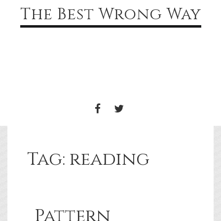
The Best Wrong Way
Toggle
navigati
FACEBOOK
TWITTER
Tag: reading
Pattern