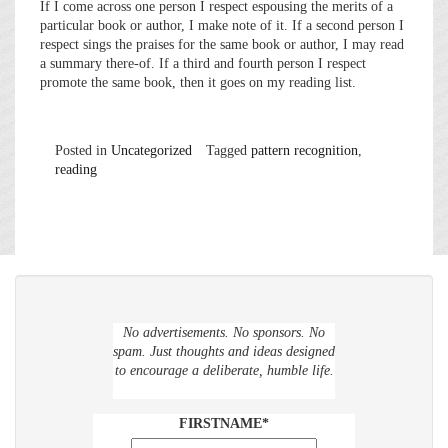
If I come across one person I respect espousing the merits of a
particular book or author, I make note of it. If a second person I
respect sings the praises for the same book or author, I may read
a summary there-of. If a third and fourth person I respect
promote the same book, then it goes on my reading list.
Posted in
Uncategorized
Tagged
pattern recognition
,
reading
No advertisements. No sponsors. No
spam. Just thoughts and ideas designed
to encourage a deliberate, humble life.
FIRSTNAME*