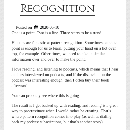
Recognition
Posted on
2020-05-10
One is a point. Two is a line. Three starts to be a trend.
Humans are fantastic at pattern recognition. Sometimes one data
point is enough for us to learn. putting your hand on a hot oven
top, for example. Other times, we need to take in similar
information over and over to make the point.
I love reading, and listening to podcasts, which means that I hear
authors interviewed on podcasts, and if the discussion on the
podcast was interesting enough, then I often buy their book
afterward.
You can probably see where this is going.
The result is I get backed up with reading, and reading is a great
way to procrastinate when I would rather be creating. That’s
where pattern recognition comes into play (as well as dialing
back my podcast subscriptions, but that’s another story).