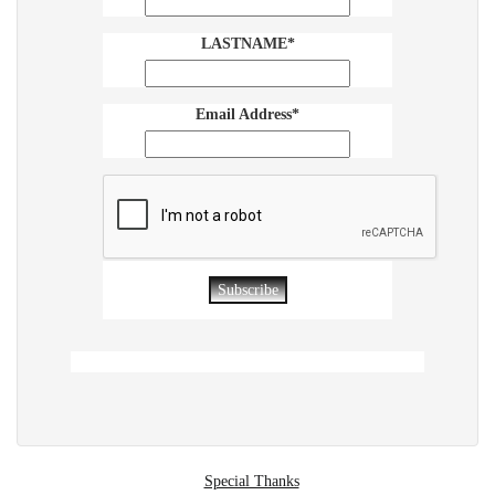
LASTNAME*
Email Address*
Special Thanks